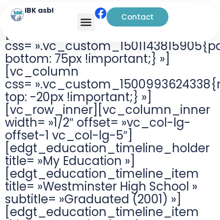
IBK asbl
Contact
[vc_row
css= ».vc_custom_1501143815905{p
bottom: 75px !important;} »]
[vc_column
css= ».vc_custom_1500993624338{
top: -20px !important;} »]
[vc_row_inner][vc_column_inner
width= »1/2″ offset= »vc_col-lg-
offset-1 vc_col-lg-5″]
[edgt_education_timeline_holder
title= »My Education »]
[edgt_education_timeline_item
title= »Westminster High School »
subtitle= »Graduated (2001) »]
[edgt_education_timeline_item