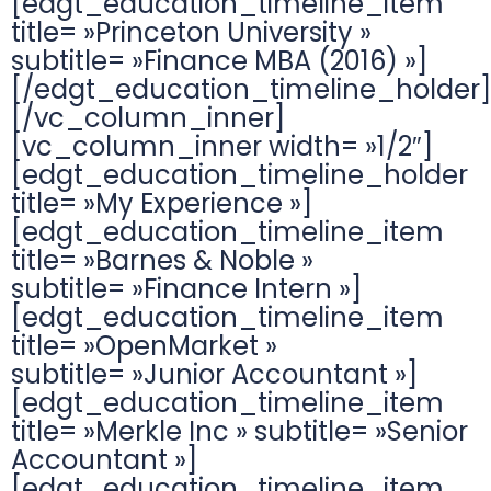
[edgt_education_timeline_item
title= »Princeton University »
subtitle= »Finance MBA (2016) »]
[/edgt_education_timeline_holder]
[/vc_column_inner]
[vc_column_inner width= »1/2″]
[edgt_education_timeline_holder
title= »My Experience »]
[edgt_education_timeline_item
title= »Barnes & Noble »
subtitle= »Finance Intern »]
[edgt_education_timeline_item
title= »OpenMarket »
subtitle= »Junior Accountant »]
[edgt_education_timeline_item
title= »Merkle Inc » subtitle= »Senior
Accountant »]
[edgt_education_timeline_item