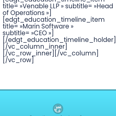
title= »Venable LLP » subtitle= »Head
of Operations »]
[edgt_education_timeline_item
title= »Marin Software »
subtitle= »CEO »]
[/edgt_education_timeline_holder]
[/vc_column_inner]
[/vc_row_inner][/vc_column]
[/vc_row]