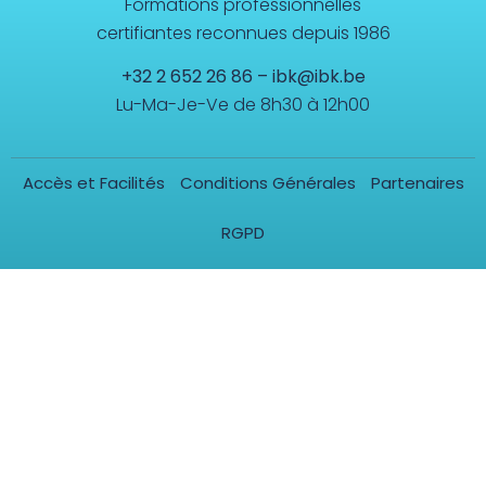
Formations professionnelles
certifiantes reconnues depuis 1986
+32 2 652 26 86
–
ibk@ibk.be
Lu-Ma-Je-Ve de 8h30 à 12h00
Accès et Facilités
Conditions Générales
Partenaires
RGPD