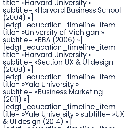
title= »Harvard University »
subtitle= »Harvard Business School
(2004) »]
[edgt_education_timeline_item
title= »University of Michigan »
subtitle= »BBA (2006) »]
[edgt_education_timeline_item
title= »Harvard University »
subtitle= »Section UX & UI design
(2008) »]
[edgt_education_timeline_item
title= »Yale University »
subtitle= »Business Marketing
(2011) »]
[edgt_education_timeline_item
title= »Yale University » subtitle= »UX
& UI design (2014) »]